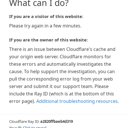
What can I do?
If you are a visitor of this website:
Please try again in a few minutes.
If you are the owner of this website:
There is an issue between Cloudflare's cache and
your origin web server. Cloudflare monitors for
these errors and automatically investigates the
cause. To help support the investigation, you can
pull the corresponding error log from your web
server and submit it our support team. Please
include the Ray ID (which is at the bottom of this
error page).
Additional troubleshooting resources
.
Cloudflare Ray ID:
a2820ffbaeb4d319
Your IP:
Click to reveal